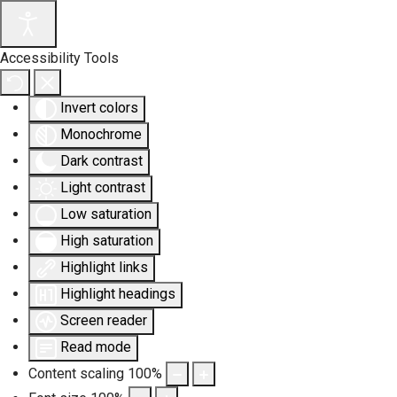
Accessibility Tools
Invert colors
Monochrome
Dark contrast
Light contrast
Low saturation
High saturation
Highlight links
Highlight headings
Screen reader
Read mode
Content scaling
100
%