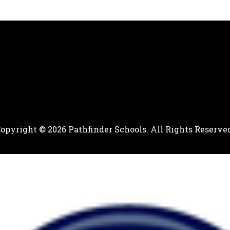
opyright © 2026 Pathfinder Schools. All Rights Reserve