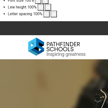
Font size
100
%
Line height
100
%
Letter spacing
100
%