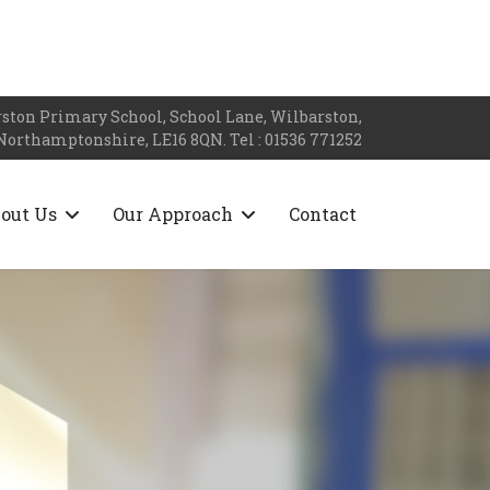
ston Primary School, School Lane, Wilbarston,
Northamptonshire, LE16 8QN. Tel : 01536 771252
out Us
Our Approach
Contact