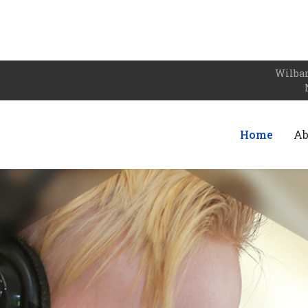
Wilbar
Home
Ab