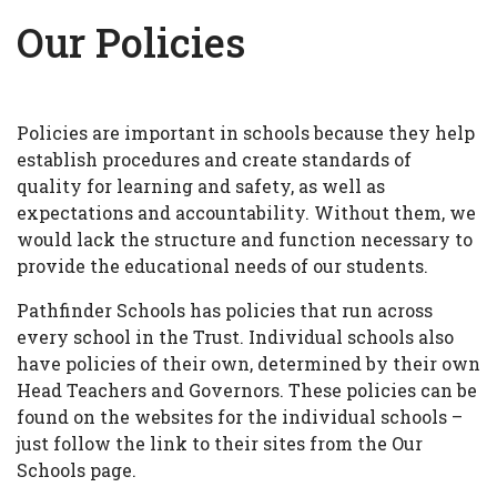
Our Policies
Policies are important in schools because they help
establish procedures and create standards of
quality for learning and safety, as well as
expectations and accountability. Without them, we
would lack the structure and function necessary to
provide the educational needs of our students.
Pathfinder Schools has policies that run across
every school in the Trust. Individual schools also
have policies of their own, determined by their own
Head Teachers and Governors. These policies can be
found on the websites for the individual schools –
just follow the link to their sites from the Our
Schools page.