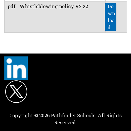
pdf
Whistleblowing policy V2 22
Do
wn
loa
d
Copyright © 2026 Pathfinder Schools. All Rights
Reserved.