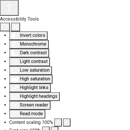
Accessibility Tools
Invert colors
Monochrome
Dark contrast
Light contrast
Low saturation
High saturation
Highlight links
Highlight headings
Screen reader
Read mode
Content scaling
100
%