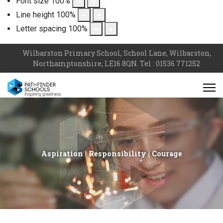
Font size
100
%
Line height
100
%
Letter spacing
100
%
Wilbarston Primary School, School Lane, Wilbarston,
Northamptonshire, LE16 8QN. Tel : 01536 771252