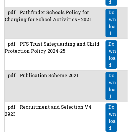
d
pdf
Pathfinder Schools Policy for
Do
Charging for School Activities - 2021
wn
loa
d
pdf
PFS Trust Safeguarding and Child
Do
Protection Policy 2024-25
wn
loa
d
pdf
Publication Scheme 2021
Do
wn
loa
d
pdf
Recruitment and Selection V4
Do
2923
wn
loa
d