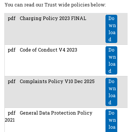
You can read our Trust wide policies below:
pdf
Charging Policy 2023 FINAL
Do
wn
loa
d
pdf
Code of Conduct V4 2023
Do
wn
loa
d
pdf
Complaints Policy V10 Dec 2025
Do
wn
loa
d
pdf
General Data Protection Policy
Do
2021
wn
loa